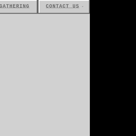
GATHERING
CONTACT US