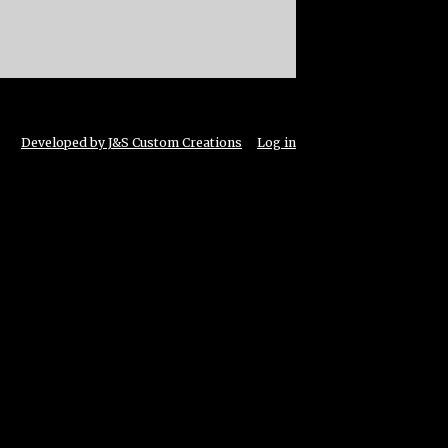
Developed by J&S Custom Creations
Log in