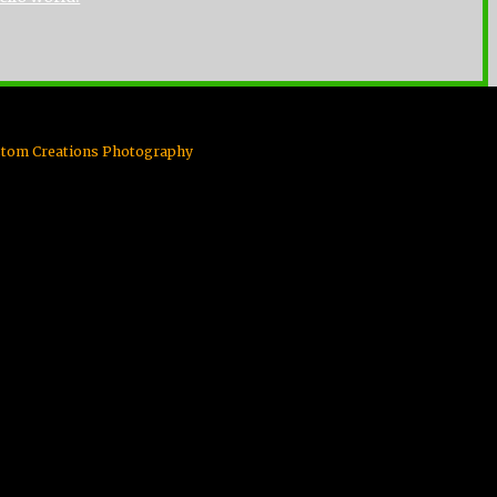
Custom Creations Photography