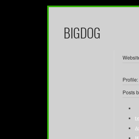
BIGDOG
Websit
Profile:
Posts b
t
A
H