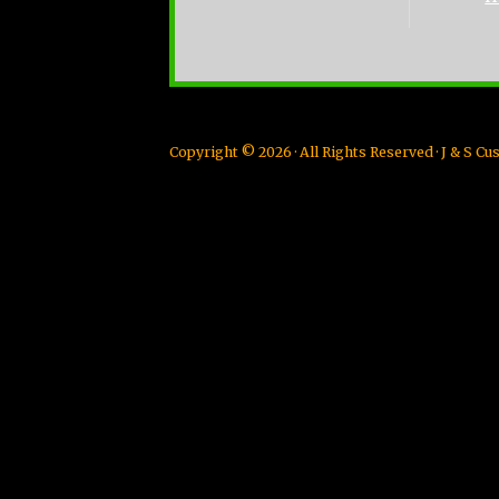
Copyright © 2026 · All Rights Reserved · J & S 