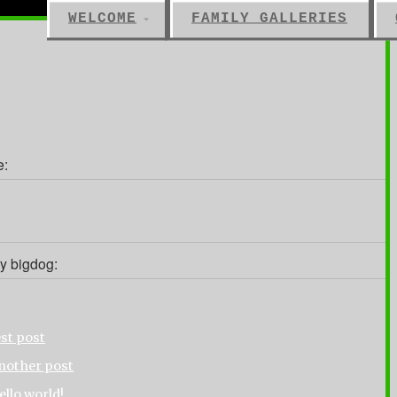
WELCOME
FAMILY GALLERIES
e:
y bigdog:
est post
nother post
ello world!