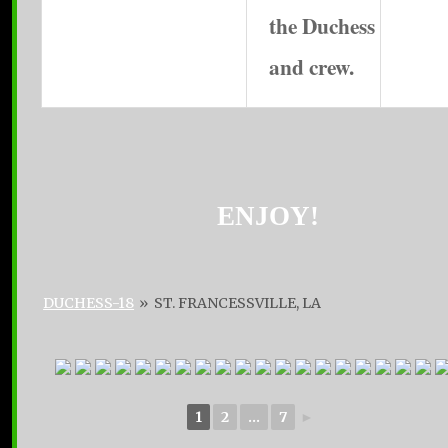
the Duchess
and crew.
ENJOY!
DUCHESS-18
»
ST. FRANCESSVILLE, LA
1
2
...
7
►