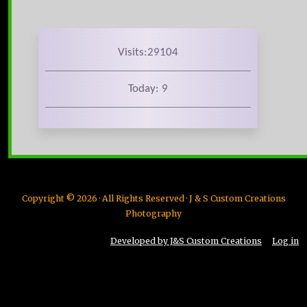
Visits:29104
Today: 9
Copyright © 2026 · All Rights Reserved · J & S Custom Creations
Photography
Developed by J&S Custom Creations
Log in