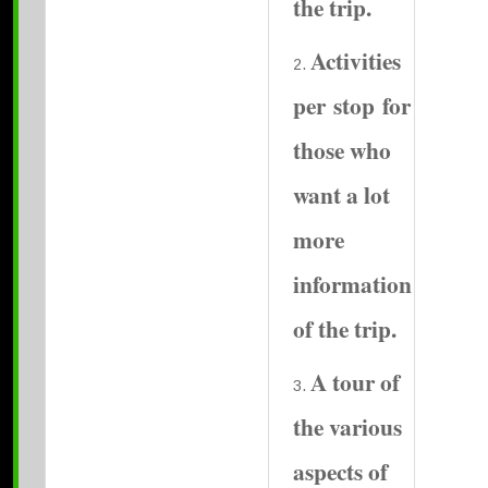
the trip.
Activities
per stop for
those who
want a lot
more
information
of the trip.
A tour of
the various
aspects of