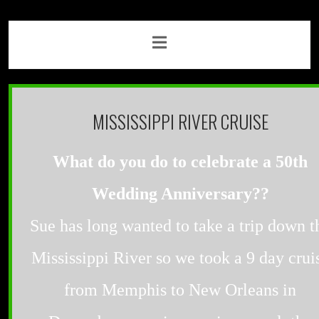
MISSISSIPPI RIVER CRUISE
What do you do to celebrate a 50th
Wedding Anniversary??
Sue has long wanted to take a trip down t
Mississippi River so we took a 9 day crui
from Memphis to New Orleans in