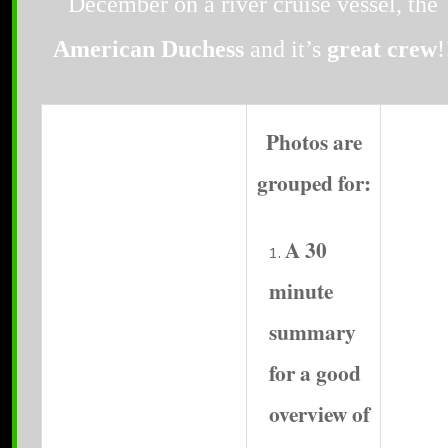
December on a river cruise vessel, the
American Duchess
and it’s
great crew
!
Photos are
grouped for:
A 30
minute
summary
for a good
overview of