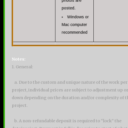
photos are
posted.
Windows or
Mac computer
recommended
Notes:
1. General:
a. Due to the custom and unique nature of the work per
project, individual prices are subject to adjustment up o
down depending on the duration and/or complexity of t
project.
b. A non-refundable deposit is required to “lock” the