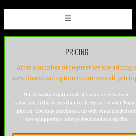
PRICING
After a number of request we are adding 
new download option to our overall pricin
This download option will allow for a several week
reduction in the access time to the full set of your Topsa
photos. You may purchase a CD only when needed or i
not equipped for a large download and zip file.