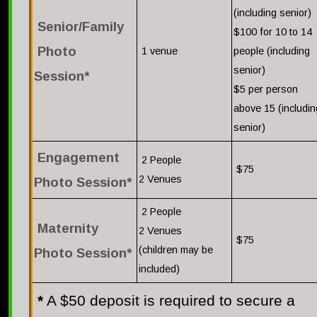
(including senior)
Senior/Family
$100 for 10 to 14
Photo
1 venue
people (including
senior)
Session*
$5 per person
above 15 (includin
senior)
Engagement
2 People
$75
2 Venues
Photo Session*
2 People
Maternity
2 Venues
$75
(children may be
Photo Session*
included)
*
A $50 deposit is required to secure a