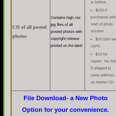
or before.
$200 if
purchased afte
Contains high-res
start of photo
jpg files of all
CD of all posted
session
posted photos with
photos
copyright release
$30 S&H vi
printed on the label
USPS
$10 for
copies. No S&
if shipped to
same address
as master CD
File Download- a New Photo
Option for your convenience.