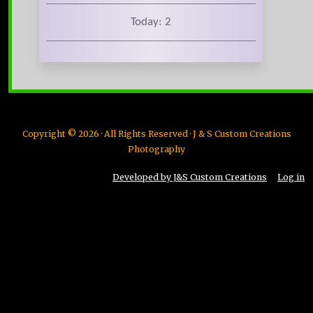
Today: 2
Copyright © 2026 · All Rights Reserved · J & S Custom Creations
Photography
Developed by J&S Custom Creations
Log in