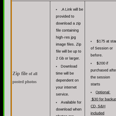
.A Link will be
provided to
download a zip
file containing
high-res jpg
$175 at sta
image files. Zip
of Session or
file will be up to
before.
2 Gb or larger.
$200 if
Download
purchased afte
Zip fil
e
time will be
of all
the session
dependent on
posted photos
starts
your internet
Optional:
service.
$30 for backu
Available for
CD, S&H
download when
included