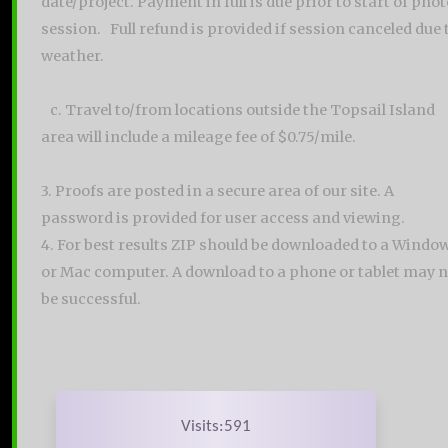
date/project. Payment in full is due prior to start of pho
session. Full refund is provided if session canceled due 
weather.
c. Travel to/from locations outside the Topsail Island
area will include a mileage fee of $0.75/mile.
3. Proofs are posted in a secure area of our site. A
password is provided for user access and viewing.
4. For best results ZIP should be downloaded to a Windo
or Mac computer. A download to a phone or tablet may n
be successful.
Visits:591