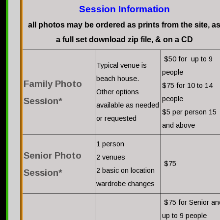
Session Information
all photos may be ordered as prints from the site, a
a full set download zip file, & on a CD
$50 for up to 9
Typical venue is
people
beach house.
Family Photo
$75 for 10 to 14
Other options
people
Session*
available as needed
$5 per person 15
or requested
and above
1 person
Senior Photo
2 venues
$75
2 basic on location
Session*
wardrobe changes
$75 for Senior an
up to 9 people