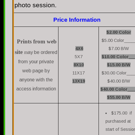
photo session.
Price Information
$2.00 Color
$5.00 Color____
Prints from web
4X6
$7.00 B/W
site
m
ay be ordered
5X7
$10.00 Color__
from your private
8X10
$15.00 B/W
web page by
11X17
$30.00 Color___
anyone with the
13X19
$40.00 B/W
access information
$40.00 Color___
$55.00 B/W
$175.00 if
purchased at
start of Sessio