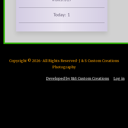
Today: 1
Copyright © 2026 · All Rights Reserved · J & S Custom Creations
Photography
Developed by J&S Custom Creations
Log in