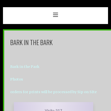
BARK IN THE BARK
Bark in the Park
Photos
orders for prints will be processed by Sip on SIte
Visits:317