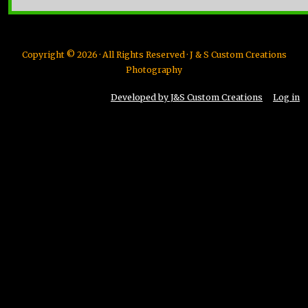
Copyright © 2026 · All Rights Reserved · J & S Custom Creations
Photography
Developed by J&S Custom Creations
Log in